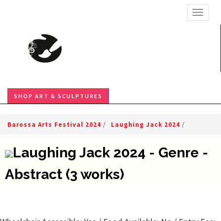
TOGGL
SHOP ART & SCULPTURES
Barossa Arts Festival 2024
/
Laughing Jack 2024
/
Laughing Jack 2024 - Genre -
Abstract (3 works)