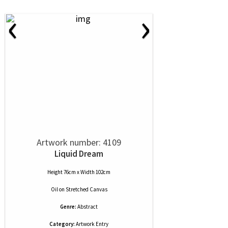
‹
›
Artwork number: 4109
Liquid Dream
Height 76cm x Width 102cm
Oil
on
Stretched Canvas
Genre:
Abstract
Category:
Artwork Entry