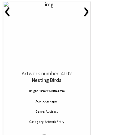
‹
›
Artwork number: 4102
Nesting Birds
Height 30cm x Width 42cm
Acrylic
on
Paper
Genre:
Abstract
Category:
Artwork Entry