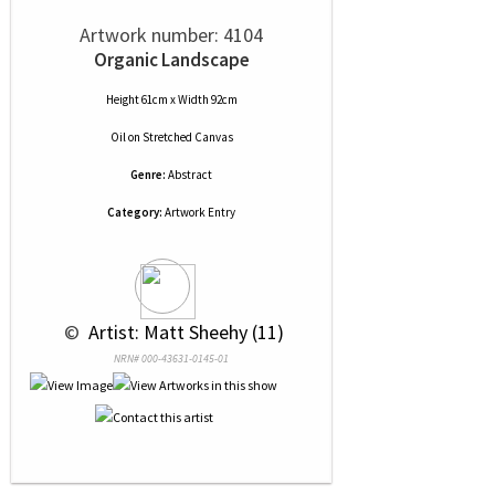
Artwork number: 4104
Organic Landscape
Height 61cm x Width 92cm
Oil
on
Stretched Canvas
Genre:
Abstract
Category:
Artwork Entry
 © 
 Artist: Matt Sheehy (11)
NRN# 000-43631-0145-01