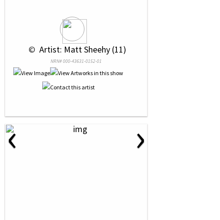
 © 
 Artist: Matt Sheehy (11)
NRN# 000-43631-0152-01
‹
›