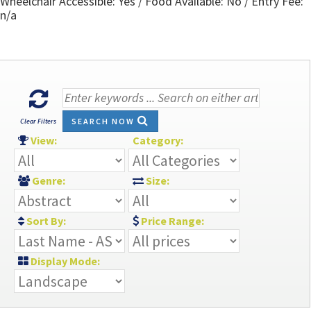
Wheelchair Accessible: Yes / Food Available: No / Entry Fee:
n/a
SEARCH NOW
Clear Filters
View:
Category:
Genre:
Size:
Sort By:
Price Range:
Display Mode: